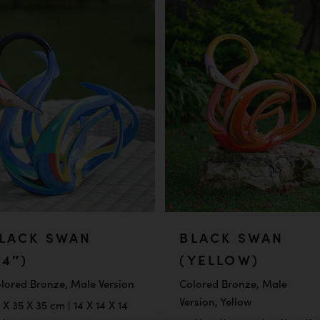
LACK SWAN
BLACK SWAN
14″)
(YELLOW)
lored Bronze, Male Version
Colored Bronze, Male
Version, Yellow
 X 35 X 35 cm | 14 X 14 X 14