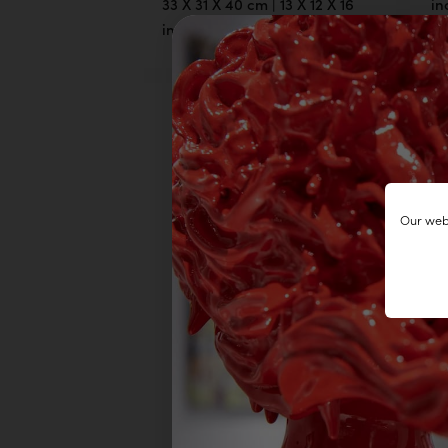
33 X 31 X 40 cm | 13 X 12 X 16
in
inch
Our webs