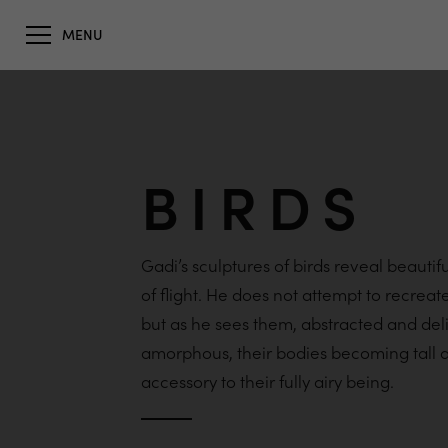
MENU
BIRDS
Gadi’s sculptures of birds reveal beautif
of flight. He does not attempt to recrea
but as he sees them, abstracted and del
amorphous, their bodies becoming tall a
accessory to their fully airy being.