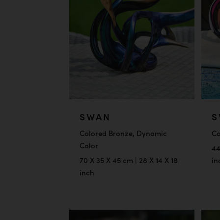
SWAN
S
Colored Bronze, Dynamic
Co
Color
44
70 X 35 X 45 cm | 28 X 14 X 18
in
inch