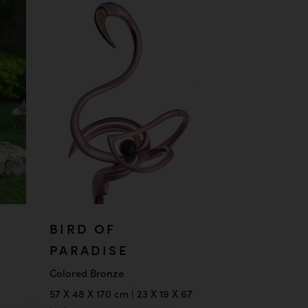
BIRD OF
PARADISE
Colored Bronze
57 X 48 X 170 cm | 23 X 19 X 67