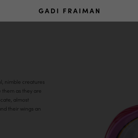
ul, nimble creatures
te them as they are
icate, almost
nd their wings an