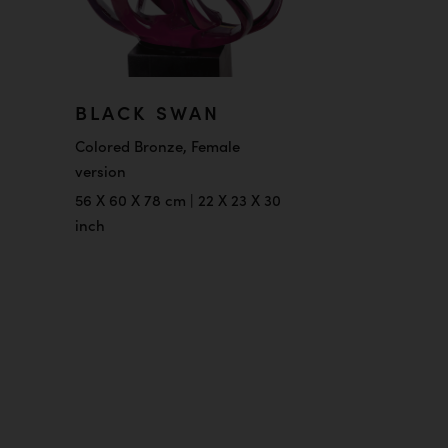
BLACK SWAN
Colored Bronze, Female
version
56 X 60 X 78 cm | 22 X 23 X 30
inch