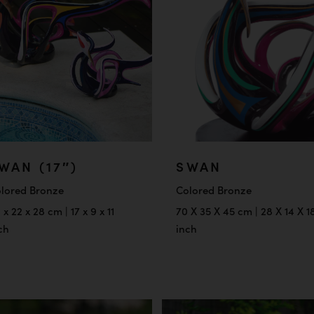
WAN (17″)
SWAN
lored Bronze
Colored Bronze
 x 22 x 28 cm | 17 x 9 x 11
70 X 35 X 45 cm | 28 X 14 X 1
ch
inch