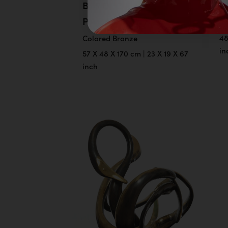
BIRD OF
B
PARADISE
Co
48
Colored Bronze
in
57 X 48 X 170 cm | 23 X 19 X 67
inch