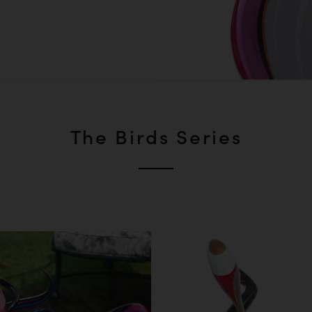
The Birds Series