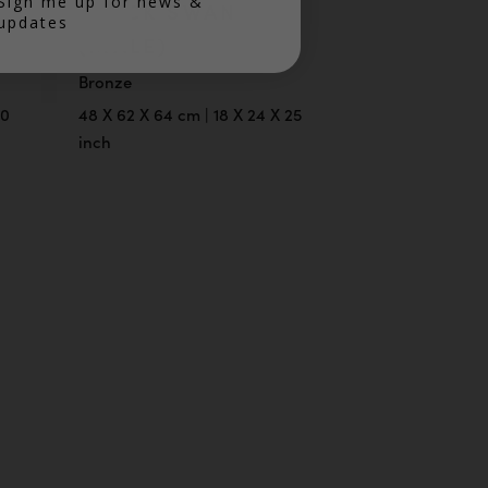
Sign me up for news &
BLACK SWAN
updates
(MALE)
Bronze
30
48 X 62 X 64 cm | 18 X 24 X 25
inch