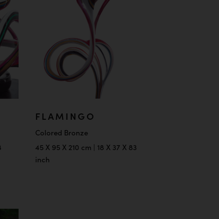
FLAMINGO
Colored Bronze
8
45 X 95 X 210 cm | 18 X 37 X 83
inch