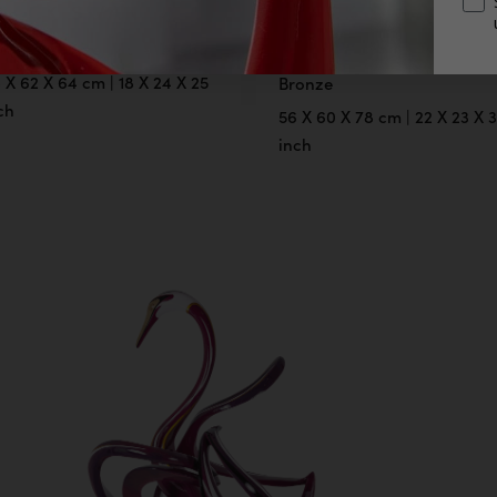
LACK SWAN
BLACK SWAN
(FEMALE)
lored Bronze, Male Version
 X 62 X 64 cm | 18 X 24 X 25
Bronze
ch
56 X 60 X 78 cm | 22 X 23 X 
inch