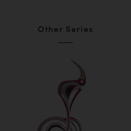
Other Series