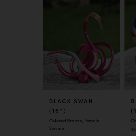
BLACK SWAN
B
(16″)
(
Colored Bronze, Female
Co
Version
36