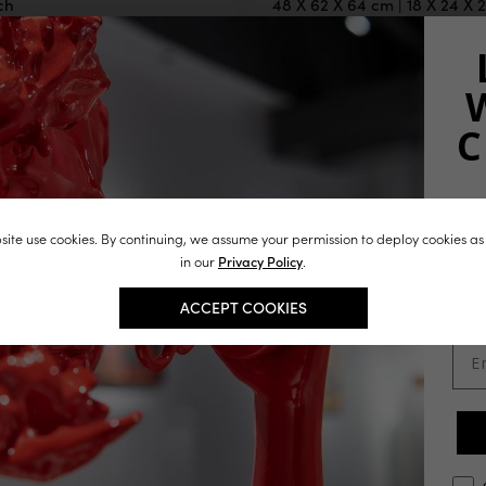
ch
48 X 62 X 64 cm | 18 X 24 X 
inch
J
ite use cookies. By continuing, we assume your permission to deploy cookies as
st
in our
Privacy Policy
.
in
ACCEPT COOKIES
Ema
opt