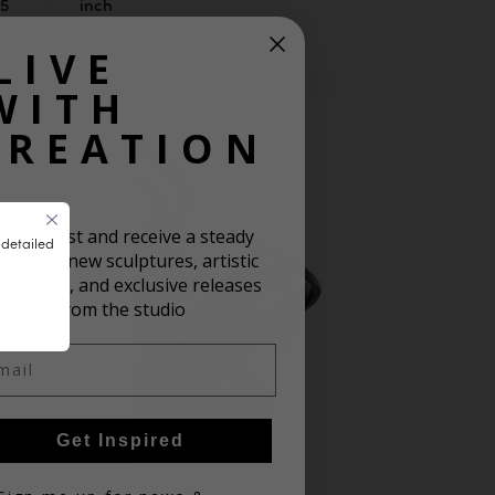
25
inch
LIVE
WITH
CREATION
oin our list and receive a steady
 detailed
ream of new sculptures, artistic
spiration, and exclusive releases
from the studio
il
Get Inspired
in