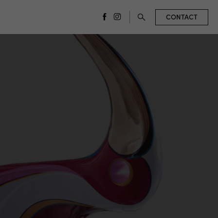
CONTACT
facebook
instagram