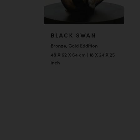
BLACK SWAN
Bronze, Gold Eddition
48 X 62 X 64 cm | 18 X 24 X 25
inch