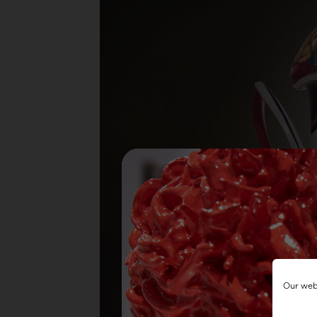
Our webs