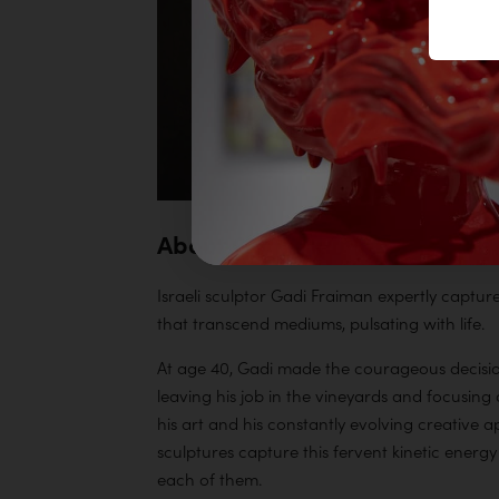
About Gadi Fraiman
Israeli sculptor Gadi Fraiman expertly captur
that transcend mediums, pulsating with life.
At age 40, Gadi made the courageous decision t
leaving his job in the vineyards and focusing o
his art and his constantly evolving creative a
sculptures capture this fervent kinetic energy 
each of them.