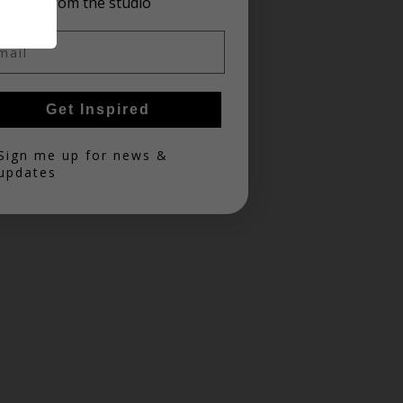
from the studio
il
Get Inspired
in
Sign me up for news &
updates