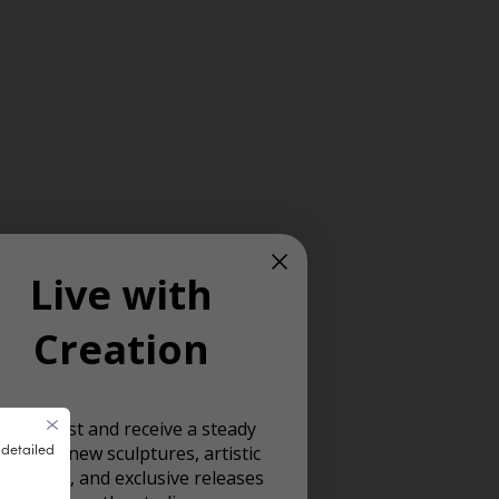
Live with
Creation
oin our list and receive a steady
 detailed
ream of new sculptures, artistic
spiration, and exclusive releases