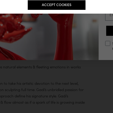
ACCEPT COOKIES
Ema
opt
es natural elements & fleeting emotions in works
o take his artistic devotion to the next level,
n sculpting full time. Gadi’s unbridled passion for
pproach define his signature style. Gadi’s
& flow almost as if a spark of life is growing inside