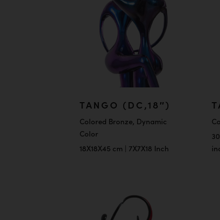
TANGO (DC,18″)
T
Colored Bronze, Dynamic
Co
Color
30
18X18X45 cm | 7X7X18 Inch
in