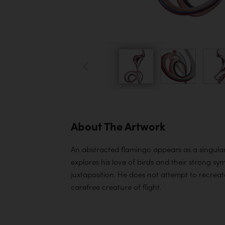
About The Artwork
An abstracted flamingo appears as a singular 
explores his love of birds and their strong sy
juxtaposition. He does not attempt to recreate 
carefree creature of flight.