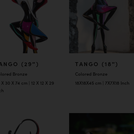
ANGO (29″)
TANGO (18″)
lored Bronze
Colored Bronze
 X 30 X 74 cm | 12 X 12 X 29
18X18X45 cm | 7X7X18 Inch
ch