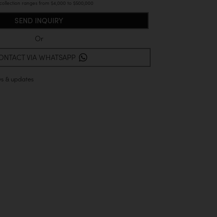
 collection ranges from $4,000 to $500,000
Or
ONTACT VIA WHATSAPP
ws & updates