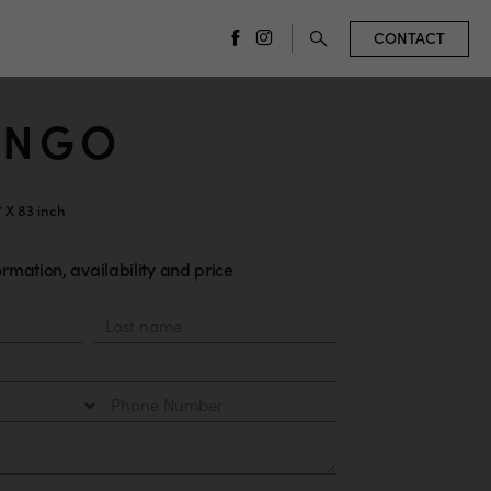
CONTACT
facebook
instagram
INGO
7 X 83 inch
rmation, availability and price