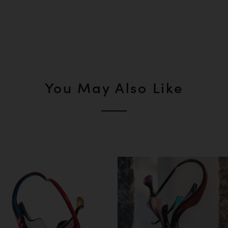
You May Also Like