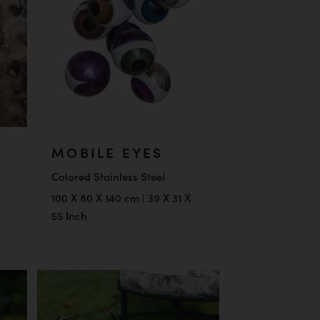
MOBILE EYES
Colored Stainless Steel
100 X 80 X 140 cm | 39 X 31 X
55 Inch