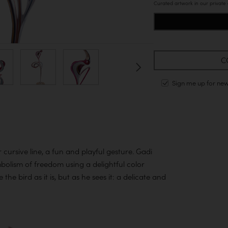
Curated artwork in our private
C
Sign me up for ne
cursive line, a fun and playful gesture. Gadi
mbolism of freedom using a delightful color
the bird as it is, but as he sees it: a delicate and