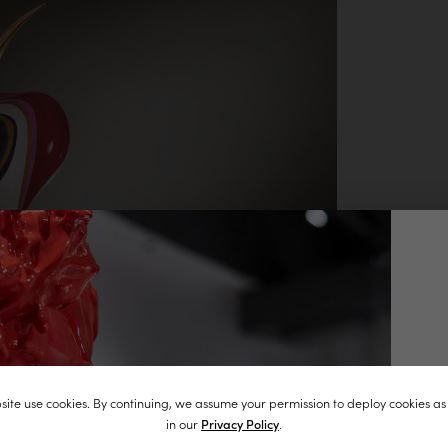
J
ite use cookies. By continuing, we assume your permission to deploy cookies as
st
in our
Privacy Policy
.
in