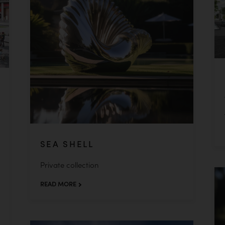
SEA SHELL
Private collection
READ MORE