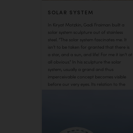
SOLAR SYSTEM
In Kiryat Motzkin, Gadi Fraiman built a
solar system sculpture out of stainless
steel. “The solar system fascinates me. It
isn’t to be taken for granted that there is
a star, and a sun, and life! For me it isn’t at
all obvious.” In his sculpture the solar
system, usually a grand and thus
imperceivable concept becomes visible
before our very eyes. Its relation to the
viewer’s body, too, allows him to
experience the solar system in a visceral
way. Gadi allowed his creativity to flourish
in the connecting structures between the
stars, where flowing lines dance and hold
the distances […]