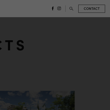
CONTACT
facebook
instagram
CTS