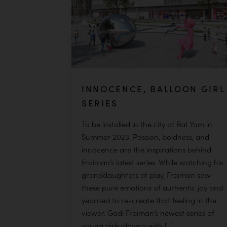
INNOCENCE, BALLOON GIRL
SERIES
To be installed in the city of Bat Yam in
Summer 2023. Passion, boldness, and
innocence are the inspirations behind
Fraiman’s latest series. While watching his
granddaughters at play, Fraiman saw
these pure emotions of authentic joy and
yearned to re-create that feeling in the
viewer. Gadi Fraiman’s newest series of
young girls playing with […]