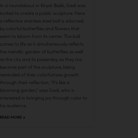
In a roundabout in Kiryat Bialik, Gadi was
invited to create a public sculpture. Here
a reflective stainless steel ball is adorned
by colorful butterflies and flowers that
seem to bloom from its center. The ball
comes to life as it simultaneously reflects
the metallic garden of butterflies as well
as the city and its passersby, as they too
become part of the sculpture, being
reminded of their colorfulness growth
through their reflection. “It’s like a
blooming garden,” says Gadi, who is
interested in bringing joy through color to
his audience.
READ MORE