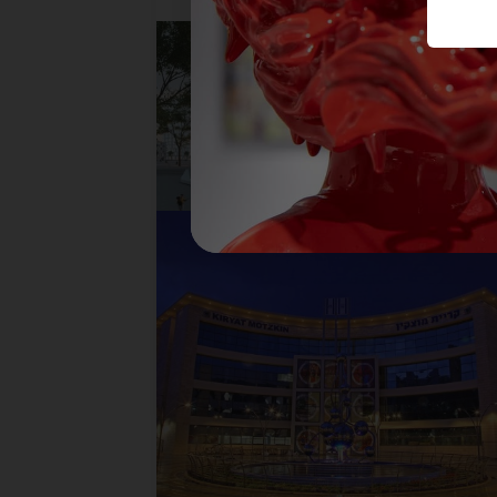
BLOSSOM BALL, CITY OF
BAT YAM
READ MORE
TANGO
READ MORE