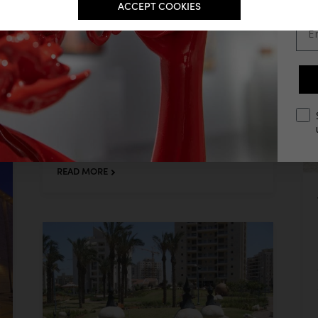
ACCEPT COOKIES
Ema
opt
BUTTERFLY TALES
Butterfly Tales, Kiryat Motzkin
READ MORE