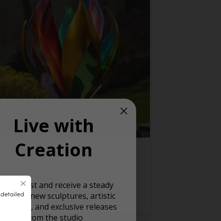
Live with
Creation
TULIP
Private Collections
oin our list and receive a steady
 detailed
ream of new sculptures, artistic
READ MORE
spiration, and exclusive releases
from the studio