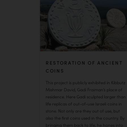
READ MORE
RESTORATION OF ANCIENT
COINS
This project is publicly exhibited in Kibbutz
Mishmar David, Gadi Fraiman’s place of
residence. Here Gadi sculpted larger than
life replicas of out-of-use Israeli coins in
stone. Not only are they out of use, but
also the first coins used in the country. By
bringing them back to life, he hones into