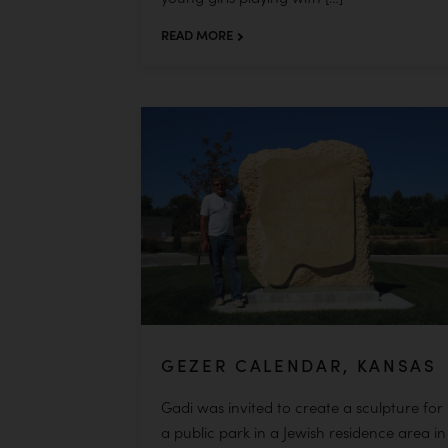
READ MORE
GEZER CALENDAR, KANSAS
Gadi was invited to create a sculpture for
a public park in a Jewish residence area in