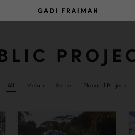
BLIC PROJE
All
Metals
Stone
Planned Projects