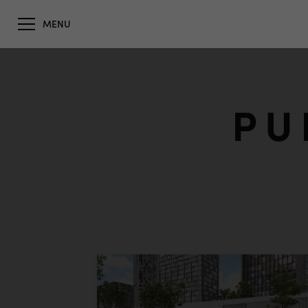
MENU
PU