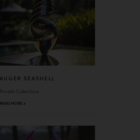
AUGER SEASHELL
Private Collections
READ MORE