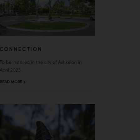
CONNECTION
To be installed in the city of Ashkelon in
April 2023
READ MORE