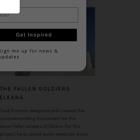
il
Get Inspired
in
Sign me up for news &
updates
THE FALLEN SOLDIERS
ELKANA
Gadi Fraiman designed and created the
commemorating monument for the
seven fallen soldiers of Elkana. For this
project, he sculpted seven separate stone