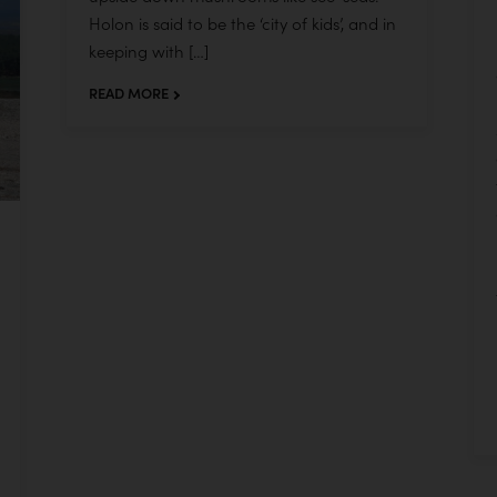
Holon is said to be the ‘city of kids’, and in
keeping with […]
READ MORE