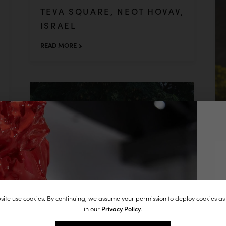
TEVA SQUARE, NEOT HOVAV,
ISRAEL
READ MORE
J
ite use cookies. By continuing, we assume your permission to deploy cookies as
st
in our
Privacy Policy
.
in