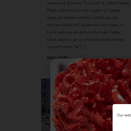
Leewood, Kansas. The park is called Gezer
Park, referring to the region of Gezer
near Jerusalem where Gadi lives, an
ancient biblical Canaanite city-state. In
his limestone sculpture Harvest Table,
Gadi depicts an archaeological artifact
unearthed in Tel […]
READ MORE
Our webs