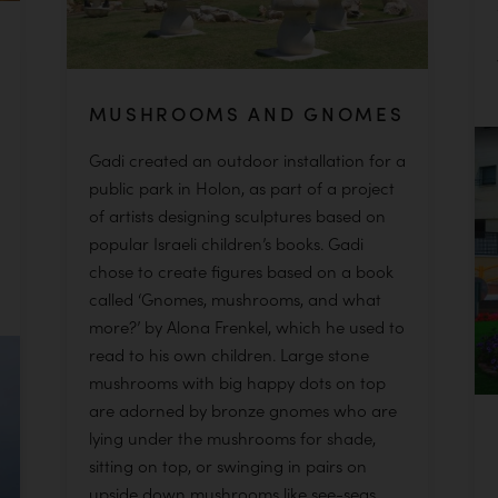
MUSHROOMS AND GNOMES
Gadi created an outdoor installation for a
public park in Holon, as part of a project
of artists designing sculptures based on
popular Israeli children’s books. Gadi
chose to create figures based on a book
called ‘Gnomes, mushrooms, and what
more?’ by Alona Frenkel, which he used to
read to his own children. Large stone
mushrooms with big happy dots on top
are adorned by bronze gnomes who are
lying under the mushrooms for shade,
sitting on top, or swinging in pairs on
upside down mushrooms like see-seas.