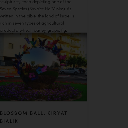
sculptures, each depicting one of the
Seven Species (Shva’at Ha’Minim). As
written in the bible, the land of Israel is
rich in seven types of agricultural
products: wheat, barley, grape, fig,
pomegranates, olive, and date. In this
beautiful analogy, Fraiman equates the
seven fallen warriors to these seven
unique gifts from the land.
READ MORE
BLOSSOM BALL, KIRYAT
BIALIK