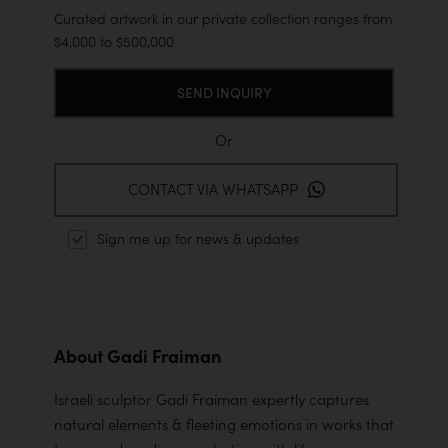
Curated artwork in our private collection ranges from
$4,000 to $500,000
Or
CONTACT VIA WHATSAPP
Sign me up for news & updates
About Gadi Fraiman
Israeli sculptor Gadi Fraiman expertly captures
natural elements & fleeting emotions in works that