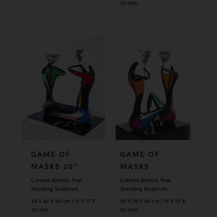
20 inch
GAME OF
GAME OF
MASKS 20″
MASKS
Colored Bronze, Free
Colored Bronze, Free
Standing Sculpture
Standing Sculpture
30 X 43 X 50 cm | 12 X 17 X
50 X 70 X 85 cm | 19 X 27 X
20 inch
33 inch