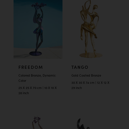
FREEDOM
TANGO
Colored Bronze, Dynamic
Gold Coated Bronze
Color
30 X 30 X 74 cm | 12 X 12 X
25 X 25 X 70 cm | 10 X 10 X
29 inch
28 inch