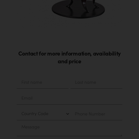
Contact for more information, availability
and price
Material
First
Last
name
name
Email
Country
Phone
Number
Message