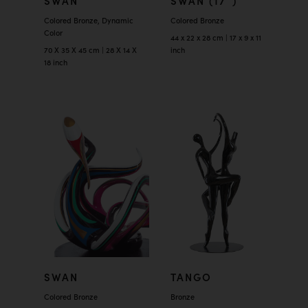
SWAN
SWAN (17″)
Colored Bronze, Dynamic
Colored Bronze
Color
44 x 22 x 28 cm | 17 x 9 x 11
70 X 35 X 45 cm | 28 X 14 X
inch
18 inch
SWAN
TANGO
Colored Bronze
Bronze