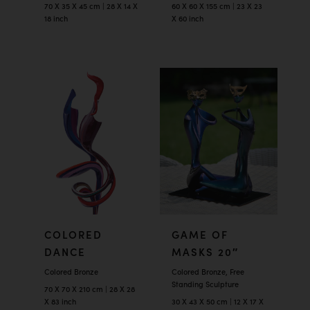
70 X 35 X 45 cm | 28 X 14 X
60 X 60 X 155 cm | 23 X 23
18 inch
X 60 inch
COLORED
GAME OF
DANCE
MASKS 20″
Colored Bronze
Colored Bronze, Free
Standing Sculpture
70 X 70 X 210 cm | 28 X 28
X 83 inch
30 X 43 X 50 cm | 12 X 17 X