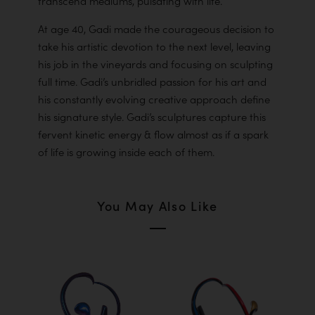
transcend mediums, pulsating with life.
At age 40, Gadi made the courageous decision to
take his artistic devotion to the next level, leaving
his job in the vineyards and focusing on sculpting
full time. Gadi’s unbridled passion for his art and
his constantly evolving creative approach define
his signature style. Gadi’s sculptures capture this
fervent kinetic energy & flow almost as if a spark
of life is growing inside each of them.
You May Also Like