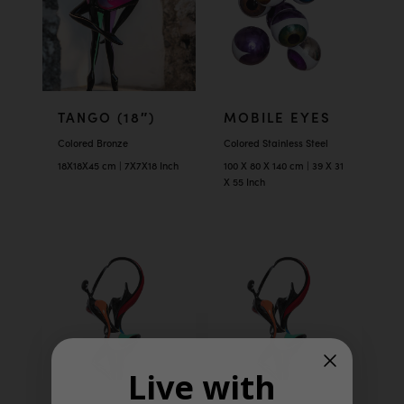
TANGO (18″)
MOBILE EYES
Colored Bronze
Colored Stainless Steel
18X18X45 cm | 7X7X18 Inch
100 X 80 X 140 cm | 39 X 31
X 55 Inch
Live with