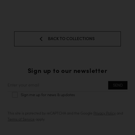
BACK TO COLLECTIONS
Sign up to our newsletter
Enter
your
Sign me up for news & updates
email
This site is protected by reCAPTCHA and the Google
Privacy Policy
and
Terms of Service
apply.