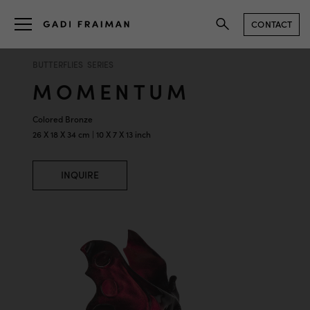
CONTACT
BUTTERFLIES SERIES
MOMENTUM
Colored Bronze
26 X 18 X 34 cm | 10 X 7 X 13 inch
INQUIRE