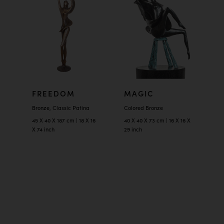
FREEDOM
MAGIC
Bronze, Classic Patina
Colored Bronze
45 X 40 X 187 cm | 18 X 16
40 X 40 X 73 cm | 16 X 16 X
X 74 inch
29 inch