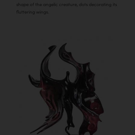
shape of the angelic creature, dots decorating its
fluttering wings.