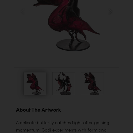
About The Artwork
A delicate butterfly catches flight after gaining
momentum. Gadi experiments with form and