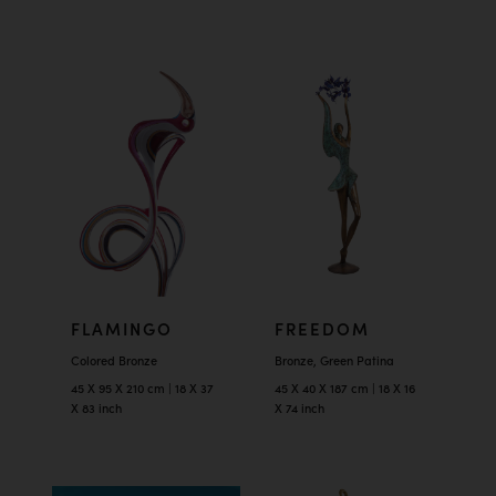
FLAMINGO
FREEDOM
Colored Bronze
Bronze, Green Patina
45 X 95 X 210 cm | 18 X 37
45 X 40 X 187 cm | 18 X 16
X 83 inch
X 74 inch