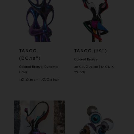
TANGO
TANGO (29″)
(DC,18″)
Colored Bronze
Colored Bronze, Dynamic
30 X 30 X 74 cm | 12 X 12 X
Color
29 inch
18X18X45 cm | 7X7X18 Inch