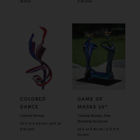
18 inch
X 60 inch
COLORED
GAME OF
DANCE
MASKS 20″
Colored Bronze
Colored Bronze, Free
Standing Sculpture
70 X 70 X 210 cm | 28 X 28
X 83 inch
30 X 43 X 50 cm | 12 X 17 X
20 inch