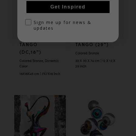
Get Inspired
optin
Sign me up for news &
updates
TANGO
TANGO (29″)
(DC,18″)
Colored Bronze
Colored Bronze, Dynamic
30 X 30 X 74 cm | 12 X 12 X
Color
29 inch
18X18X45 cm | 7X7X18 Inch