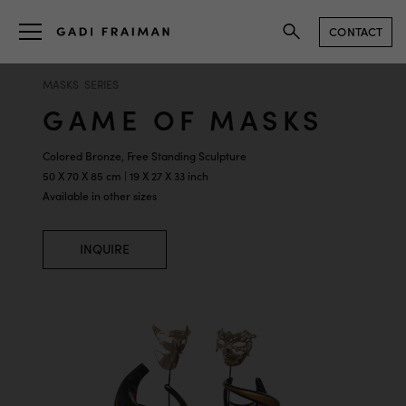
CONTACT
MASKS SERIES
GAME OF MASKS
Colored Bronze, Free Standing Sculpture
50 X 70 X 85 cm | 19 X 27 X 33 inch
Available in other sizes
INQUIRE