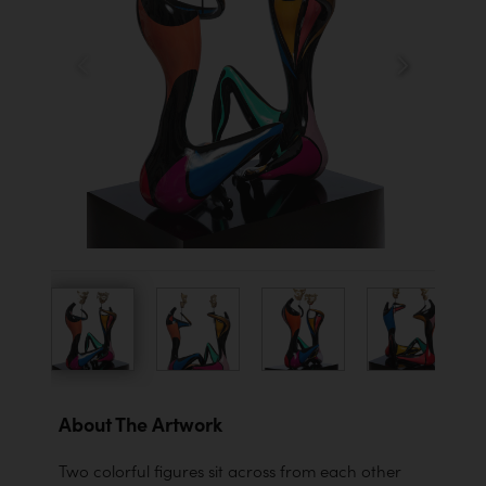
About The Artwork
Two colorful figures sit across from each other