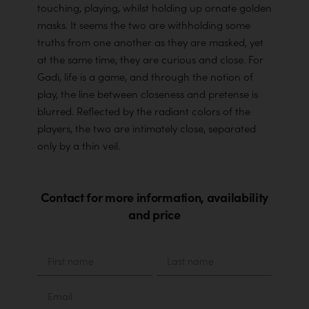
touching, playing, whilst holding up ornate golden
masks. It seems the two are withholding some
truths from one another as they are masked, yet
at the same time, they are curious and close. For
Gadi, life is a game, and through the notion of
play, the line between closeness and pretense is
blurred. Reflected by the radiant colors of the
players, the two are intimately close, separated
only by a thin veil.
Contact for more information, availability
and price
Material
First
Last
name
name
Email