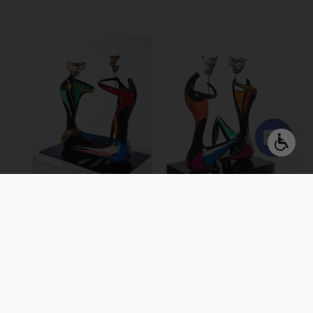
Open
chaty
GAME OF
GAME OF
MASKS 20″
MASKS
Colored Bronze, Free
Colored Bronze, Free
Standing Sculpture
Standing Sculpture
30 X 43 X 50 cm | 12 X 17 X
50 X 70 X 85 cm | 19 X 27 X
20 inch
33 inch