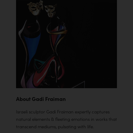
About Gadi Fraiman
Israeli sculptor Gadi Fraiman expertly captures
natural elements & fleeting emotions in works that
transcend mediums, pulsating with life.