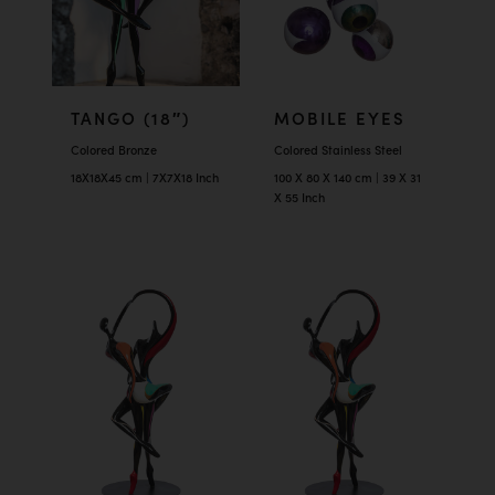
TANGO (18″)
MOBILE EYES
Colored Bronze
Colored Stainless Steel
18X18X45 cm | 7X7X18 Inch
100 X 80 X 140 cm | 39 X 31
X 55 Inch