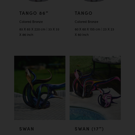
TANGO 86″
TANGO
Colored Bronze
Colored Bronze
83 X 83 X 220 cm | 33 X 33
60 X 60 X 155 cm | 23 X 23
X 86 inch
X 60 inch
SWAN
SWAN (17″)