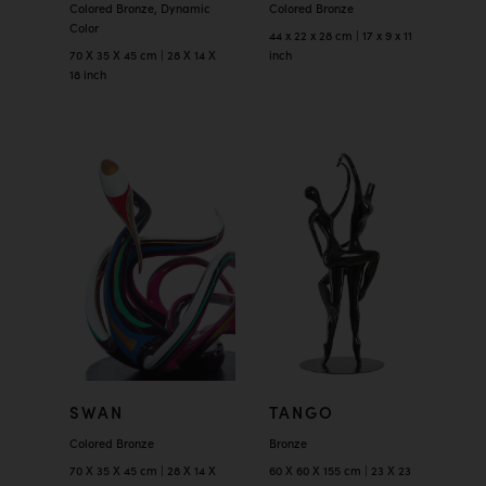
Colored Bronze, Dynamic
Colored Bronze
Color
44 x 22 x 28 cm | 17 x 9 x 11
70 X 35 X 45 cm | 28 X 14 X
inch
18 inch
SWAN
TANGO
Colored Bronze
Bronze
70 X 35 X 45 cm | 28 X 14 X
60 X 60 X 155 cm | 23 X 23