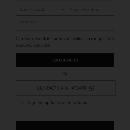
Country
Phone
Number
Message
Curated artwork in our private collection ranges from
$4,000 to $500,000
Or
CONTACT VIA WHATSAPP
Sign me up for news & updates