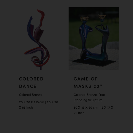
COLORED
GAME OF
DANCE
MASKS 20″
Colored Bronze
Colored Bronze, Free
Standing Sculpture
70 X 70 X 210 cm | 28 X 28
X 83 inch
30 X 43 X 50 cm | 12 X 17 X
20 inch