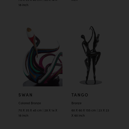
18 inch
SWAN
TANGO
Colored Bronze
Bronze
70 X 35 X 45 cm | 28 X 14 X
60 X 60 X 155 cm | 23 X 23
18 inch
X 60 inch