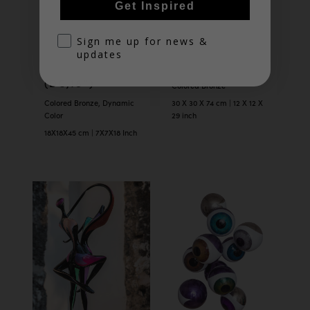
Get Inspired
optin
Sign me up for news &
updates
TANGO
TANGO (29″)
(DC,18″)
Colored Bronze
Colored Bronze, Dynamic
30 X 30 X 74 cm | 12 X 12 X
Color
29 inch
18X18X45 cm | 7X7X18 Inch