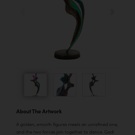
About The Artwork
A golden, smooth figures meets an unrefined one,
and the two forces join together to dance. Gadi