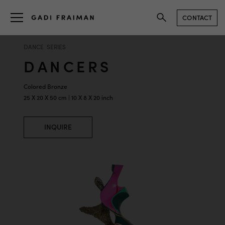
CONTACT
DANCE SERIES
DANCERS
Colored Bronze
25 X 20 X 50 cm | 10 X 8 X 20 inch
INQUIRE