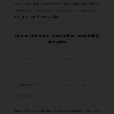
loves exploring the notion of two opposing forces
meeting to dance, as an allegory of acceptance,
a hug of our shadow side.
Contact for more information, availability
and price
Material
First
Last
name
name
Email
Country
Phone
Number
Message
Curated artwork in our private collection ranges from