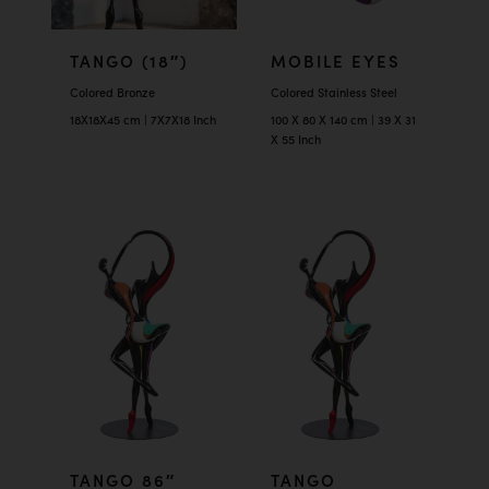
TANGO (18″)
MOBILE EYES
Colored Bronze
Colored Stainless Steel
18X18X45 cm | 7X7X18 Inch
100 X 80 X 140 cm | 39 X 31
X 55 Inch
TANGO 86″
TANGO