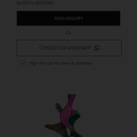
$4,000 to $500,000
Or
CONTACT VIA WHATSAPP
Sign me up for news & updates