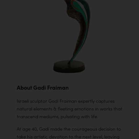
About Gadi Fraiman
Israeli sculptor Gadi Fraiman expertly captures
natural elements & fleeting emotions in works that
transcend mediums, pulsating with life.
At age 40, Gadi made the courageous decision to
take his artistic devotion to the next level, leaving