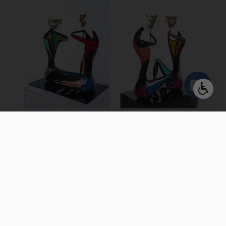
Open
chaty
GAME OF
GAME OF
MASKS 20″
MASKS
Colored Bronze, Free
Colored Bronze, Free
Standing Sculpture
Standing Sculpture
30 X 43 X 50 cm | 12 X 17 X
50 X 70 X 85 cm | 19 X 27 X
20 inch
33 inch