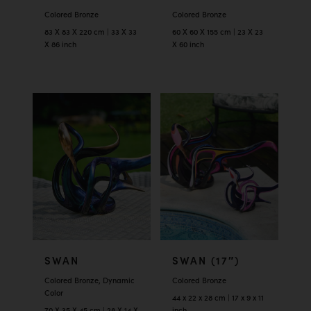
Colored Bronze
Colored Bronze
83 X 83 X 220 cm | 33 X 33
60 X 60 X 155 cm | 23 X 23
X 86 inch
X 60 inch
SWAN
SWAN (17″)
Colored Bronze, Dynamic
Colored Bronze
Color
44 x 22 x 28 cm | 17 x 9 x 11
70 X 35 X 45 cm | 28 X 14 X
inch