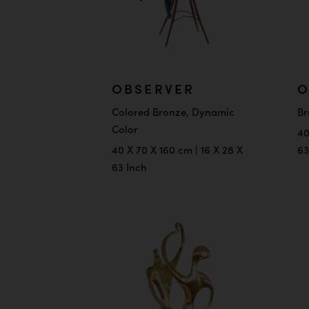
OBSERVER
O
Colored Bronze, Dynamic
Br
Color
40
40 X 70 X 160 cm | 16 X 28 X
63
63 Inch