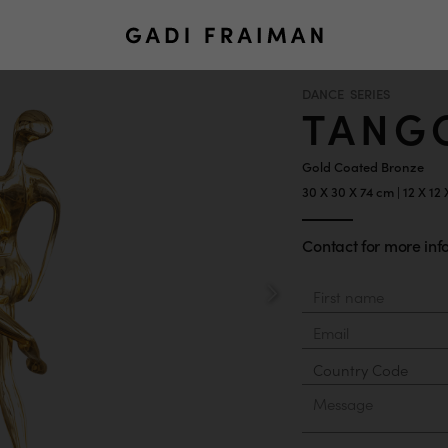
DANCE SERIES
TANG
Gold Coated Bronze
30 X 30 X 74 cm | 12 X 12
Contact for more info
Material
First
Last
name
name
Email
Country
Phone
Number
Message