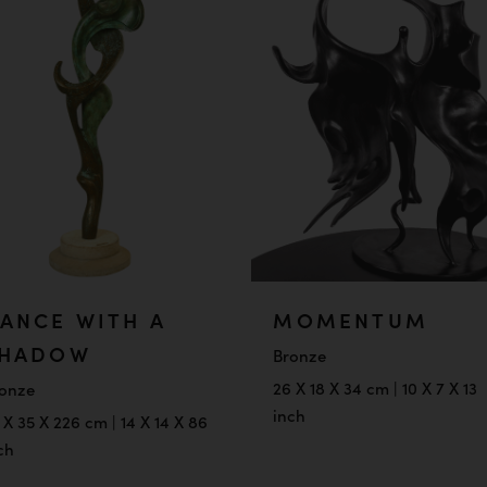
ANCE WITH A
MOMENTUM
HADOW
Bronze
26 X 18 X 34 cm | 10 X 7 X 13
onze
inch
 X 35 X 226 cm | 14 X 14 X 86
ch