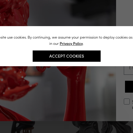
You May Also Like
J
ite use cookies. By continuing, we assume your permission to deploy cookies as
st
in our
Privacy Policy
.
in
ACCEPT COOKIES
Ema
opt