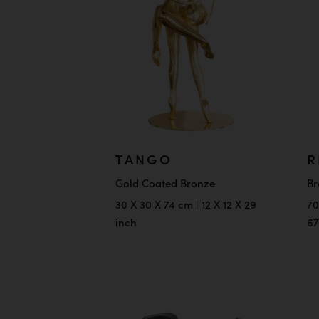
TANGO
R
Gold Coated Bronze
Br
30 X 30 X 74 cm | 12 X 12 X 29
70
inch
67