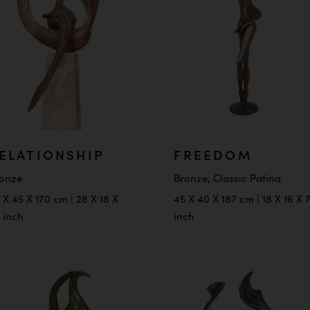
ELATIONSHIP
FREEDOM
onze
Bronze, Classic Patina
 X 45 X 170 cm | 28 X 18 X
45 X 40 X 187 cm | 18 X 16 X 
 inch
inch