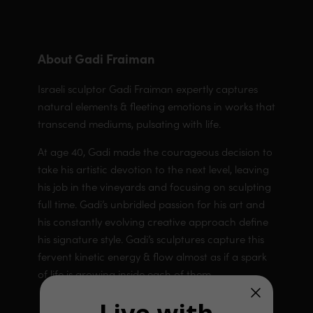
About Gadi Fraiman
Israeli sculptor Gadi Fraiman expertly captures
natural elements & fleeting emotions in works that
transcend mediums, pulsating with life.
At age 40, Gadi made the courageous decision to
take his artistic devotion to the next level, leaving
his job in the vineyards and focusing on sculpting
full time. Gadi’s unbridled passion for his art and
his constantly evolving creative approach define
his signature style. Gadi’s sculptures capture this
fervent kinetic energy & flow almost as if a spark
of life is growing inside each of them.