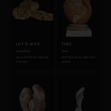
LOT’S WIFE
TIME
Onyx Stone
Stone
140 X 45 X 55 cm | 55 X 18
40 X 55 X 75 cm | 16 X 22 X
X 22 inch
30 inch