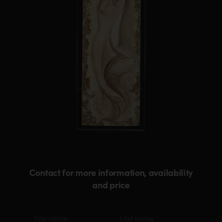
Contact for more information, availability
and price
Material
First
Last