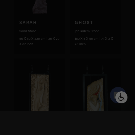
SARAH
GHOST
Sand Stone
Jerusalem Stone
50 X 50 X 220 cm | 20 X 20
180 X 5 X 50 cm | 71 X 2 X
X 87 inch
20 inch
Open
chaty