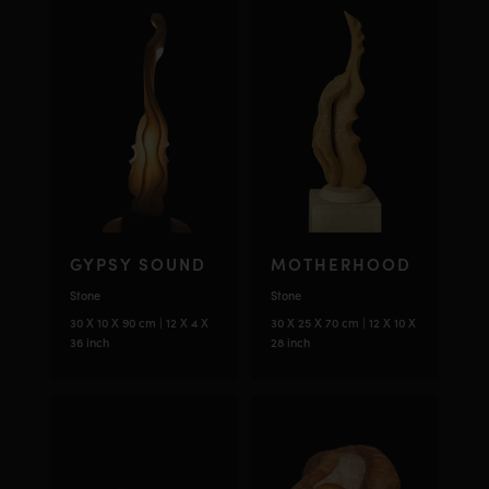
GYPSY SOUND
MOTHERHOOD
Stone
Stone
30 X 10 X 90 cm | 12 X 4 X
30 X 25 X 70 cm | 12 X 10 X
36 inch
28 inch