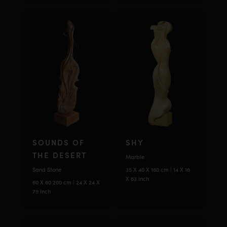
SOUNDS OF
SHY
THE DESERT
Marble
Sand Stone
35 X 40 X 160 cm | 14 X 16
X 63 inch
60 X 60 200 cm | 24 X 24 X
79 inch