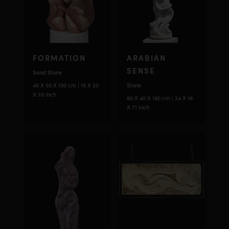
FORMATION
ARABIAN
SENSE
Sand Stone
45 X 50 X 100 cm | 18 X 20
Stone
X 39 inch
60 X 40 X 180 cm | 24 X 16
X 71 inch