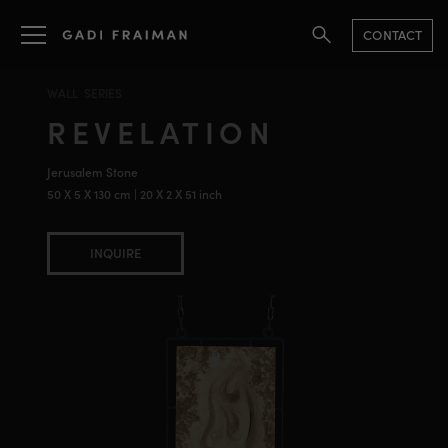
CONTACT
WALL SERIES
REVELATION
Jerusalem Stone
50 X 5 X 130 cm | 20 X 2 X 51 inch
INQUIRE