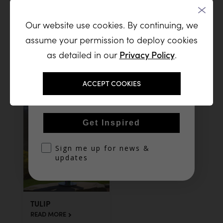
Our website use cookies. By continuing, we
Join our list and receive a steady
assume your permission to deploy cookies
stream of new sculptures, artistic
inspiration, and exclusive releases
as detailed in our
Privacy Policy
.
SEA SHELL
TEVA SQUARE,
from the studio
NEOT HOVAV,
READ MORE
ISRAEL
Email
ACCEPT COOKIES
READ MORE
Get Inspired
optin
Sign me up for news &
updates
TULIP
READ MORE