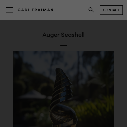
CONTACT
Auger Seashell