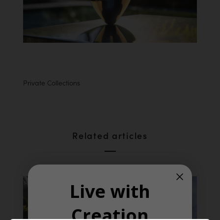
Private Collections
Related articles
Live with
Creation