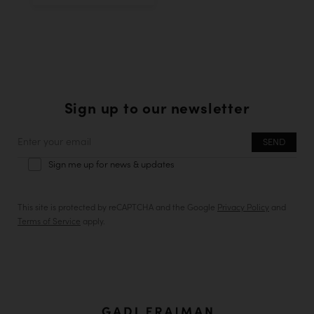
Sign up to our newsletter
Enter
your
Sign me up for news & updates
email
This site is protected by reCAPTCHA and the Google
Privacy Policy
and
Terms of Service
apply.