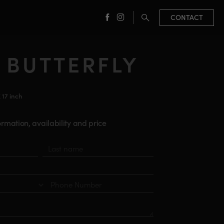
CONTACT
facebook
instagram
 BUTTERFLY
X 17 inch
rmation, availability and price