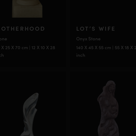
OTHERHOOD
LOT’S WIFE
one
Onyx Stone
 X 25 X 70 cm | 12 X 10 X 28
140 X 45 X 55 cm | 55 X 18 X 
ch
inch