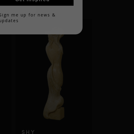
in
Sign me up for news &
updates
SHY