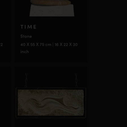
TIME
Stone
22
40 X 55 X 75 cm | 16 X 22 X 30
inch