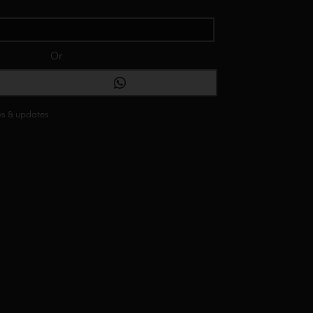
 collection ranges from $4,000 to $500,000
Or
ONTACT VIA WHATSAPP
ws & updates