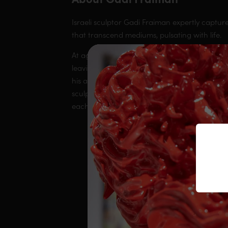
Israeli sculptor Gadi Fraiman expertly captur
that transcend mediums, pulsating with life.
At age 40, Gadi made the courageous decision t
leaving his job in the vineyards and focusing o
his art and his constantly evolving creative a
sculptures capture this fervent kinetic energy 
each of them.
Our webs