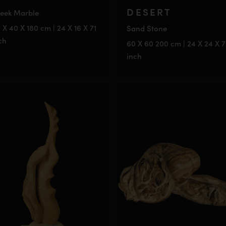
DESERT
eek Marble
 X 40 X 180 cm | 24 X 16 X 71
Sand Stone
ch
60 X 60 200 cm | 24 X 24 X 
inch