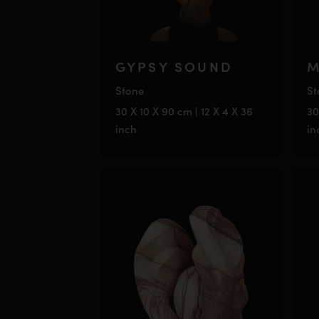
GYPSY SOUND
M
Stone
St
30 X 10 X 90 cm | 12 X 4 X 36
30
inch
in