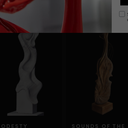
opt
ODESTY
SOUNDS OF THE