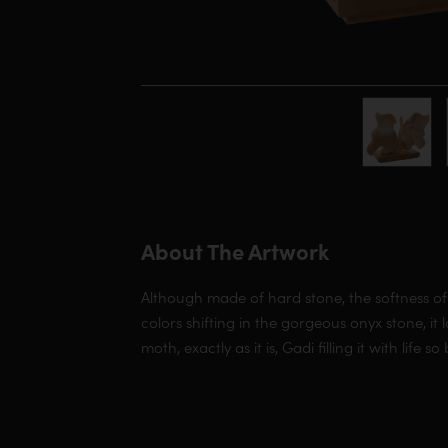
About The Artwork
Although made of hard stone, the softness of
colors shifting in the gorgeous onyx stone, it 
moth, exactly as it is, Gadi filling it with life so 