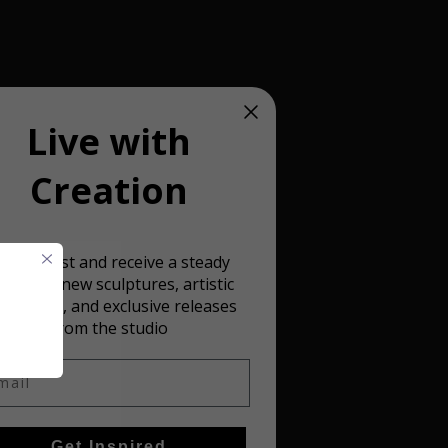
Live with
Creation
oin our list and receive a steady
 detailed
ream of new sculptures, artistic
spiration, and exclusive releases
from the studio
il
Get Inspired