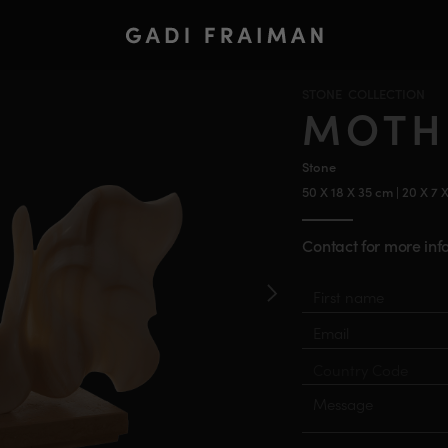
STONE COLLECTION
MOTH
Stone
50 X 18 X 35 cm | 20 X 7 
Contact for more info
Material
First
Last
name
name
Email
Country
Phone
Number
Message