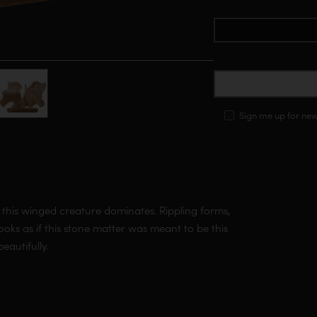
Curated artwork in our private
C
Sign me up for ne
 this winged creature dominates. Rippling forms,
looks as if this stone matter was meant to be this
beautifully.