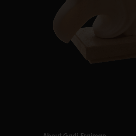
About Gadi Fraiman