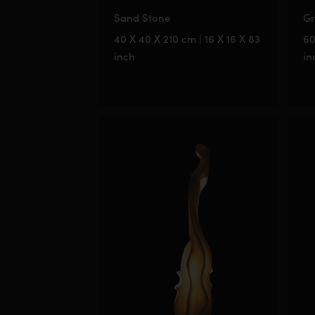
Sand Stone
Gr
40 X 40 X 210 cm | 16 X 16 X 83
60
inch
in