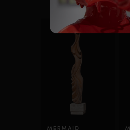
MERMAID
M