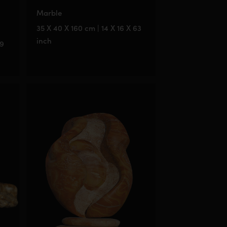
Marble
35 X 40 X 160 cm | 14 X 16 X 63
inch
79