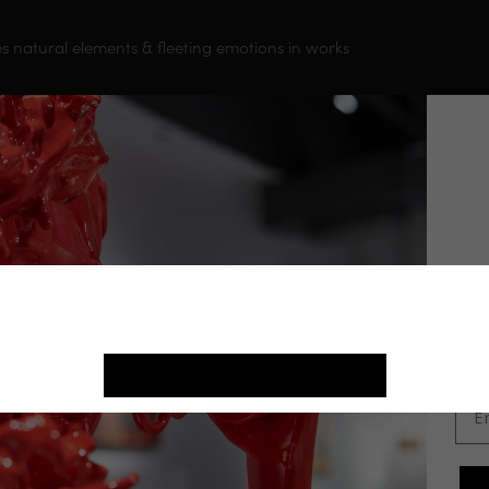
es natural elements & fleeting emotions in works
o take his artistic devotion to the next level,
n sculpting full time. Gadi’s unbridled passion for
pproach define his signature style. Gadi’s
& flow almost as if a spark of life is growing inside
J
ite use cookies. By continuing, we assume your permission to deploy cookies as
st
in our
Privacy Policy
.
in
ACCEPT COOKIES
Ema
You May Also Like