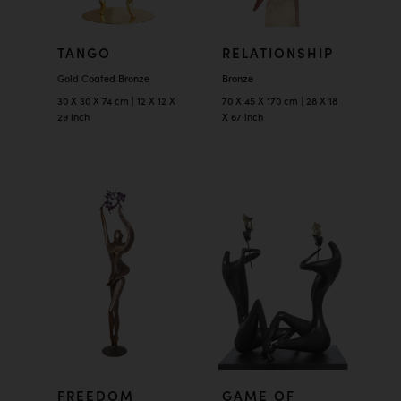
TANGO
RELATIONSHIP
Gold Coated Bronze
Bronze
30 X 30 X 74 cm | 12 X 12 X
70 X 45 X 170 cm | 28 X 18
29 inch
X 67 inch
FREEDOM
GAME OF