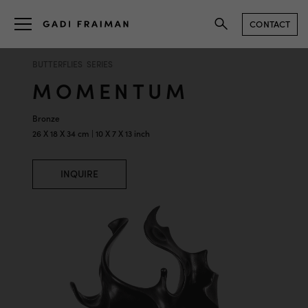
CONTACT
BUTTERFLIES SERIES
MOMENTUM
Bronze
26 X 18 X 34 cm | 10 X 7 X 13 inch
INQUIRE