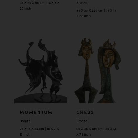
35 X 20 X 50 cm | 14 X 8 X
Bronze
20 inch
35 X 35 X 226 cm | 14 X 14
X 86 inch
MOMENTUM
CHESS
Bronze
Bronze
26 X 18 X 34 cm | 10 X 7 X
90 X 35 X 185 cm | 35 X 14
13 inch
X 73 inch