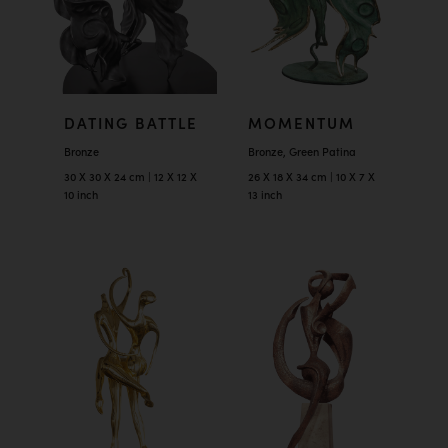
DATING BATTLE
MOMENTUM
Bronze
Bronze, Green Patina
30 X 30 X 24 cm | 12 X 12 X
26 X 18 X 34 cm | 10 X 7 X
10 inch
13 inch