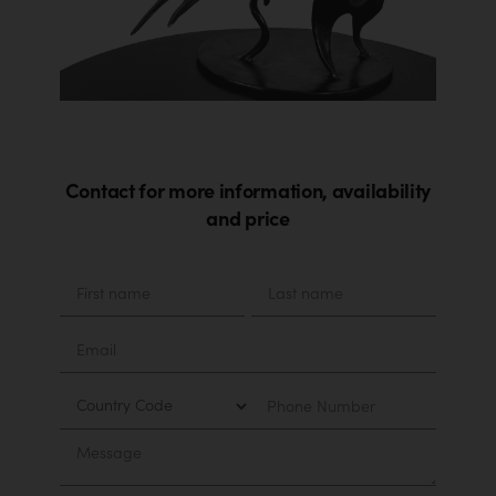
Contact for more information, availability
and price
Material
First
Last
name
name
Email
Country
Phone
Number
Message