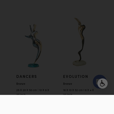
DANCERS
EVOLUTION
Bronze
Bronze
25 X 20 X 50 cm | 10 X 8 X
16 X 10 X 52 cm I 6 X 4 X
Open
20 inch
20 inch
chaty