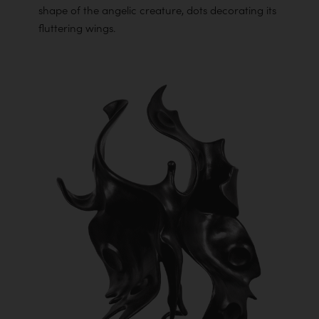
shape of the angelic creature, dots decorating its
fluttering wings.