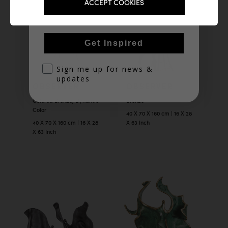
Email
ACCEPT COOKIES
Get Inspired
optin
Sign me up for news &
updates
OBSERVER
OBSERVER
Colored Bronze, Dynamic
Bronze
Color
40 X 70 X 160 cm | 16 X 28
40 X 70 X 160 cm | 16 X 28
X 63 Inch
X 63 Inch