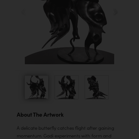
About The Artwork
A delicate butterfly catches flight after gaining
momentum. Gadi experiments with form and