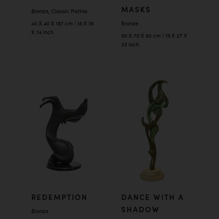
MASKS
Bronze, Classic Patina
45 X 40 X 187 cm | 18 X 16
Bronze
X 74 inch
50 X 70 X 85 cm | 19 X 27 X
33 inch
REDEMPTION
DANCE WITH A
SHADOW
Bronze