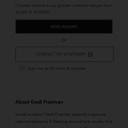
Curated artwork in our private collection ranges from
$4,000 to $500,000
Or
CONTACT VIA WHATSAPP
Sign me up for news & updates
About Gadi Fraiman
Israeli sculptor Gadi Fraiman expertly captures
natural elements & fleeting emotions in works that