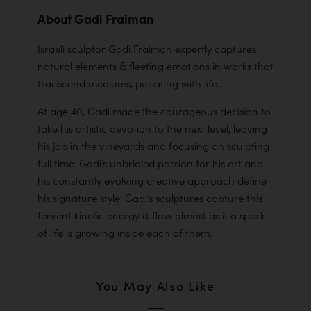
About Gadi Fraiman
Israeli sculptor Gadi Fraiman expertly captures
natural elements & fleeting emotions in works that
transcend mediums, pulsating with life.
At age 40, Gadi made the courageous decision to
take his artistic devotion to the next level, leaving
his job in the vineyards and focusing on sculpting
full time. Gadi’s unbridled passion for his art and
his constantly evolving creative approach define
his signature style. Gadi’s sculptures capture this
fervent kinetic energy & flow almost as if a spark
of life is growing inside each of them.
You May Also Like