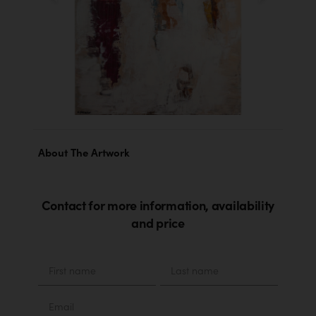
About The Artwork
Contact for more information, availability
and price
Material
First
Last
name
name
Email