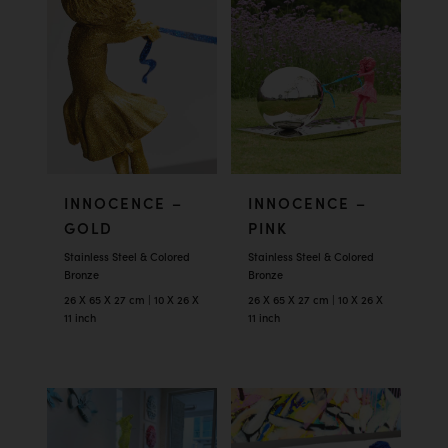
INNOCENCE –
INNOCENCE –
GOLD
PINK
Stainless Steel & Colored
Stainless Steel & Colored
Bronze
Bronze
26 X 65 X 27 cm | 10 X 26 X
26 X 65 X 27 cm | 10 X 26 X
11 inch
11 inch