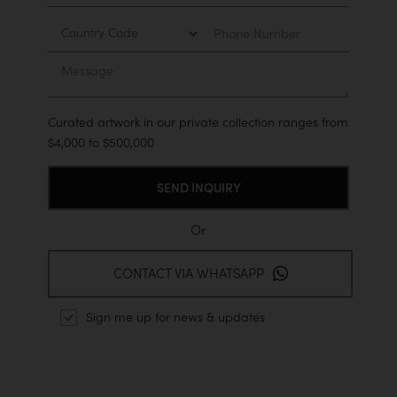
Country
Phone
Number
Message
Curated artwork in our private collection ranges from
$4,000 to $500,000
Or
CONTACT VIA WHATSAPP
Sign me up for news & updates