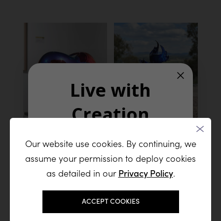
Live with
Creation
ALCHEMY
MAGIC (ON
Our website use cookies. By continuing, we
Join our list and receive a steady
STAND)
assume your permission to deploy cookies
Stainless Steel
stream of new sculptures, artistic
46 x 33 x 40 cm I 18 x 13 x
inspiration, and exclusive releases
as detailed in our
Privacy Policy
.
16 inch
from the studio
Email
ACCEPT COOKIES