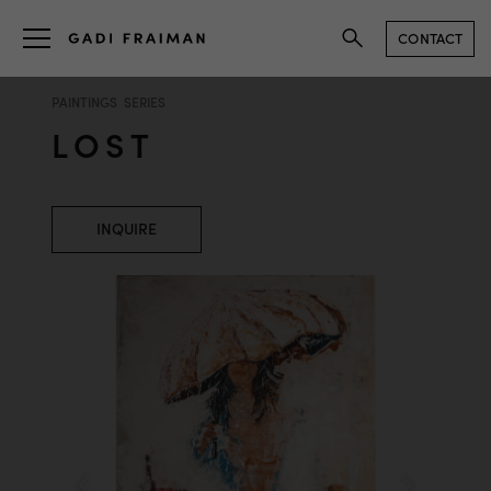
CONTACT
PAINTINGS SERIES
LOST
INQUIRE