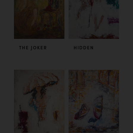
THE JOKER
HIDDEN