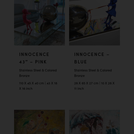
INNOCENCE
INNOCENCE –
43″ – PINK
BLUE
Stainless Steel & Colored
Stainless Steel & Colored
Bronze
Bronze
110 X 45 X 40 cm | 43 X 18
26 X 65 X 27 cm | 10 X 26 X
X 16 inch
11 inch