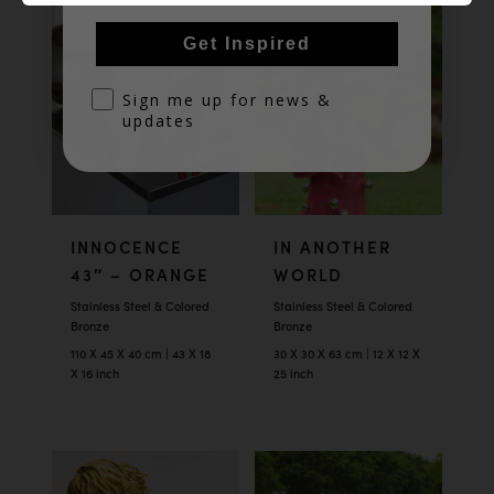
Get Inspired
optin
Sign me up for news &
updates
INNOCENCE
IN ANOTHER
43″ – ORANGE
WORLD
Stainless Steel & Colored
Stainless Steel & Colored
Bronze
Bronze
110 X 45 X 40 cm | 43 X 18
30 X 30 X 63 cm | 12 X 12 X
X 16 inch
25 inch