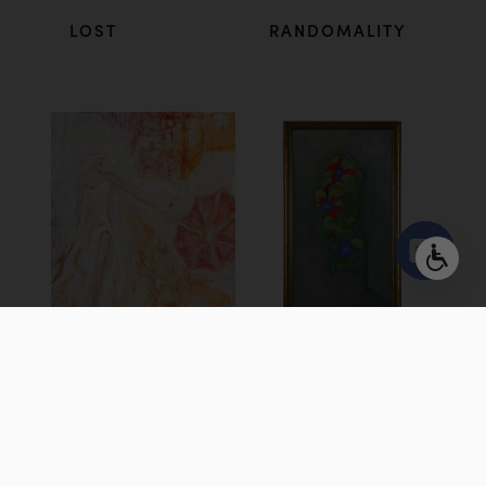
LOST
RANDOMALITY
Open
chaty
TURBULENCE
SILENCE